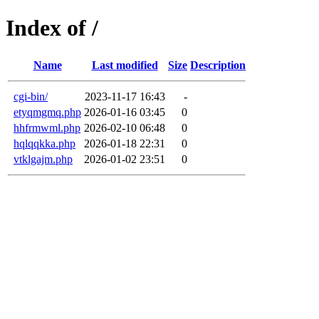
Index of /
Name
Last modified
Size
Description
cgi-bin/
2023-11-17 16:43
-
etyqmgmq.php
2026-01-16 03:45
0
hhfrmwml.php
2026-02-10 06:48
0
hqlqqkka.php
2026-01-18 22:31
0
vtklgajm.php
2026-01-02 23:51
0